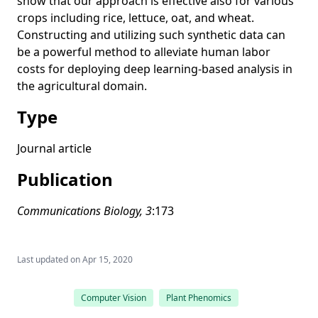
show that our approach is effective also for various
performance data using a spatio-temporal graph
crops including rice, lettuce, oat, and wheat.
convolutional neural network
Constructing and utilizing such synthetic data can
be a powerful method to alleviate human labor
A closer look at rotation-invariant deep point cloud analysis
costs for deploying deep learning-based analysis in
Generalized shuffled linear regression
the agricultural domain.
Multispectral photometric stereo for spatially-varying
Type
spectral reflectances: A well posed problem?
Normal integration via inverse plane fitting with minimum
Journal article
point-to-plane distance
Publication
Descriptor-free multi-view region matching for instance-
wise 3D reconstruction
Communications Biology, 3
:173
Training instance segmentation neural network with
synthetic datasets for crop seed phenotyping
Statistical analysis of dual-task gait characteristics for
Last updated on
Apr 15, 2020
cognitive score estimation
A unified framework for image-based plant phenotyping
Computer Vision
Plant Phenomics
under controlled growth environment: From image