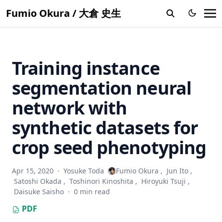
Learn to synthesize photorealistic dual-pixel images from
Fumio Okura / 大倉 史生
RGBD frames
Near-light photometric stereo with symmetric lights
Two-stream graph convolutional networks with task-
Training instance
specific loss for dual-task gait analysis
Multi-View azimuth stereo via tangent space consistency
segmentation neural
Accuracy evaluation and prediction of single-image camera
network with
calibration
synthetic datasets for
Shuffled linear regression with outliers in both covariates
and responses
crop seed phenotyping
Bilateral normal integration
Discrete search photometric stereo for fast and accurate
Apr 15, 2020
·
Yosuke Toda
Fumio Okura
,
Jun Ito
,
shape estimation
Satoshi Okada
,
Toshinori Kinoshita
,
Hiroyuki Tsuji
,
Daisuke Saisho
·
0 min read
Multispectral photometric stereo for spatially-varying
spectral reflectances
PDF
Shape and albedo recovery by your phone using