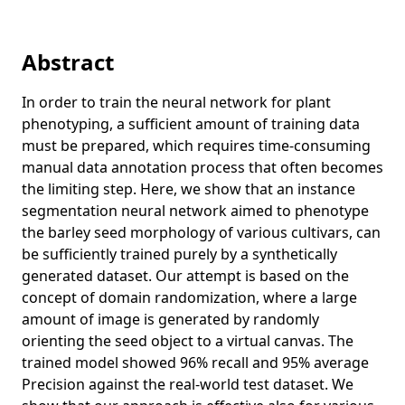
stereoscopic flash and no-flash photography
Exploring the mechanical and morphological rationality of
Abstract
tree branch structure based on 3D point cloud analysis
and the finite element method
In order to train the neural network for plant
3D modeling and reconstruction of plants and trees: A
phenotyping, a sufficient amount of training data
cross-cutting review across computer graphics, vision, and
must be prepared, which requires time-consuming
plant phenotyping
manual data annotation process that often becomes
Close-contact detection using a single camera for sports
the limiting step. Here, we show that an instance
considering occlusion
segmentation neural network aimed to phenotype
Detecting lower MMSE scores in older adults using cross-
the barley seed morphology of various cultivars, can
trial features from a dual-task with gait and arithmetic
be sufficiently trained purely by a synthetically
generated dataset. Our attempt is based on the
Shape-coded ArUco: Fiducial marker for bridging 2D and
3D modalities
concept of domain randomization, where a large
amount of image is generated by randomly
Symmetric-light photometric stereo
orienting the seed object to a virtual canvas. The
Human localization using a single camera towards social
trained model showed 96% recall and 95% average
distance monitoring during sports
Precision against the real-world test dataset. We
Early detection of low cognitive scores from dual-task