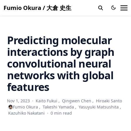
Multi-View azimuth stereo via tangent space consistency
Fumio Okura / 大倉 史生
Accuracy evaluation and prediction of single-image camera
calibration
Shuffled linear regression with outliers in both covariates
and responses
Predicting molecular
Bilateral normal integration
interactions by graph
Discrete search photometric stereo for fast and accurate
shape estimation
convolutional neural
Multispectral photometric stereo for spatially-varying
networks with global
spectral reflectances
features
Shape and albedo recovery by your phone using
stereoscopic flash and no-flash photography
Exploring the mechanical and morphological rationality of
Nov 1, 2023
·
Kaito Fukui
,
Qingwen Chen
,
Hiroaki Santo
tree branch structure based on 3D point cloud analysis
Fumio Okura
,
Takeshi Yamada
,
Yasuyuki Matsushita
,
and the finite element method
Kazuhiko Nakatani
·
0 min read
3D modeling and reconstruction of plants and trees: A
cross-cutting review across computer graphics, vision, and