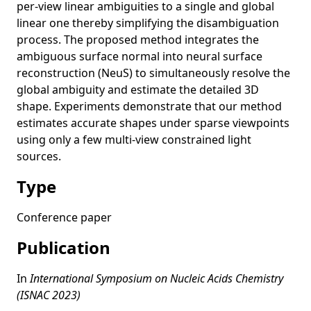
per-view linear ambiguities to a single and global
spectral reflectances: A well posed problem?
linear one thereby simplifying the disambiguation
Normal integration via inverse plane fitting with minimum
process. The proposed method integrates the
point-to-plane distance
ambiguous surface normal into neural surface
Descriptor-free multi-view region matching for instance-
reconstruction (NeuS) to simultaneously resolve the
wise 3D reconstruction
global ambiguity and estimate the detailed 3D
Training instance segmentation neural network with
shape. Experiments demonstrate that our method
synthetic datasets for crop seed phenotyping
estimates accurate shapes under sparse viewpoints
using only a few multi-view constrained light
Statistical analysis of dual-task gait characteristics for
sources.
cognitive score estimation
A unified framework for image-based plant phenotyping
Type
under controlled growth environment: From image
acquisition to phenotype interpretation
Conference paper
Comparison of 3D reconstructions from UAV RGB images
Publication
and terrestrial LiDAR imaging for measuring architectural
traits of peach trees
In
International Symposium on Nucleic Acids Chemistry
Toward 3D plant modeling of every leaf and branchlet
(ISNAC 2023)
RGB-D video-based individual identification of dairy cows