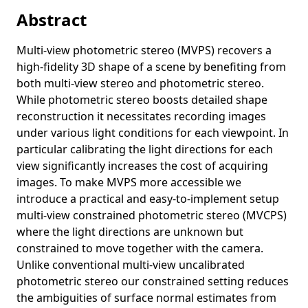
plant phenotyping
Abstract
Close-contact detection using a single camera for sports
considering occlusion
Multi-view photometric stereo (MVPS) recovers a
high-fidelity 3D shape of a scene by benefiting from
Detecting lower MMSE scores in older adults using cross-
both multi-view stereo and photometric stereo.
trial features from a dual-task with gait and arithmetic
While photometric stereo boosts detailed shape
Shape-coded ArUco: Fiducial marker for bridging 2D and
reconstruction it necessitates recording images
3D modalities
under various light conditions for each viewpoint. In
Symmetric-light photometric stereo
particular calibrating the light directions for each
view significantly increases the cost of acquiring
Human localization using a single camera towards social
distance monitoring during sports
images. To make MVPS more accessible we
introduce a practical and easy-to-implement setup
Early detection of low cognitive scores from dual-task
multi-view constrained photometric stereo (MVCPS)
performance data using a spatio-temporal graph
where the light directions are unknown but
convolutional neural network
constrained to move together with the camera.
A closer look at rotation-invariant deep point cloud analysis
Unlike conventional multi-view uncalibrated
Generalized shuffled linear regression
photometric stereo our constrained setting reduces
the ambiguities of surface normal estimates from
Multispectral photometric stereo for spatially-varying