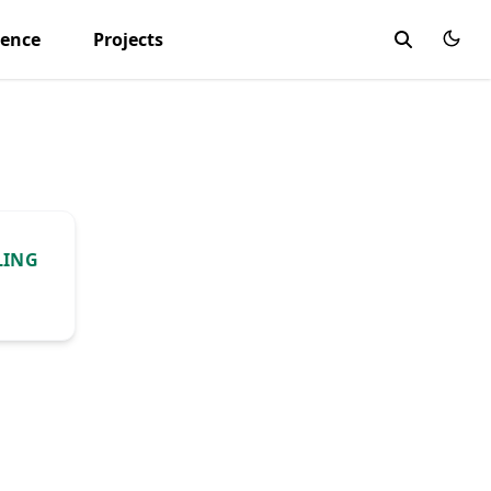
ience
Projects
LING