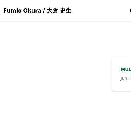
Fumio Okura / 大倉 史生
MUL
Jun 3