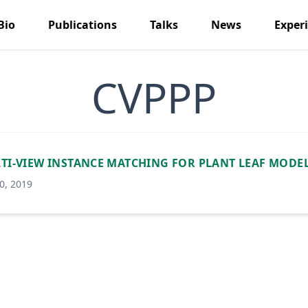
Bio
Publications
Talks
News
Exper
CVPPP
TI-VIEW INSTANCE MATCHING FOR PLANT LEAF MODE
0, 2019