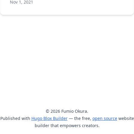
Nov 1, 2021
© 2026 Fumio Okura.
Published with
Hugo Blox Builder
— the free,
open source
website
builder that empowers creators.