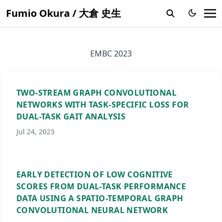
Fumio Okura / 大倉 史生
EMBC 2023
TWO-STREAM GRAPH CONVOLUTIONAL
NETWORKS WITH TASK-SPECIFIC LOSS FOR
DUAL-TASK GAIT ANALYSIS
Jul 24, 2023
EARLY DETECTION OF LOW COGNITIVE
SCORES FROM DUAL-TASK PERFORMANCE
DATA USING A SPATIO-TEMPORAL GRAPH
CONVOLUTIONAL NEURAL NETWORK