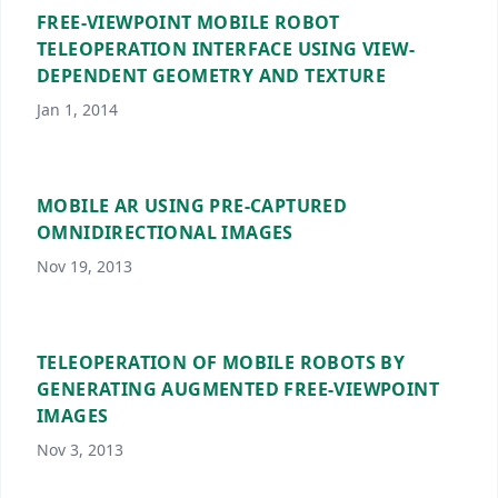
FREE-VIEWPOINT MOBILE ROBOT
TELEOPERATION INTERFACE USING VIEW-
DEPENDENT GEOMETRY AND TEXTURE
Jan 1, 2014
MOBILE AR USING PRE-CAPTURED
OMNIDIRECTIONAL IMAGES
Nov 19, 2013
TELEOPERATION OF MOBILE ROBOTS BY
GENERATING AUGMENTED FREE-VIEWPOINT
IMAGES
Nov 3, 2013