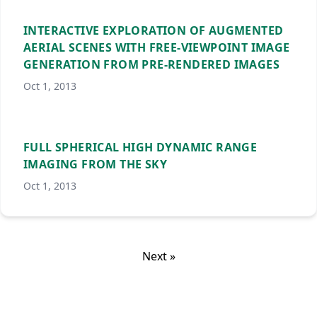
INTERACTIVE EXPLORATION OF AUGMENTED
AERIAL SCENES WITH FREE-VIEWPOINT IMAGE
GENERATION FROM PRE-RENDERED IMAGES
Oct 1, 2013
FULL SPHERICAL HIGH DYNAMIC RANGE
IMAGING FROM THE SKY
Oct 1, 2013
Next »