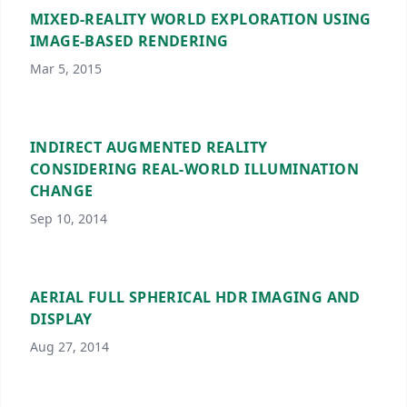
MIXED-REALITY WORLD EXPLORATION USING
IMAGE-BASED RENDERING
Mar 5, 2015
INDIRECT AUGMENTED REALITY
CONSIDERING REAL-WORLD ILLUMINATION
CHANGE
Sep 10, 2014
AERIAL FULL SPHERICAL HDR IMAGING AND
DISPLAY
Aug 27, 2014