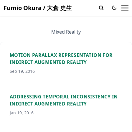
Fumio Okura / 大倉 史生
Mixed Reality
MOTION PARALLAX REPRESENTATION FOR
INDIRECT AUGMENTED REALITY
Sep 19, 2016
ADDRESSING TEMPORAL INCONSISTENCY IN
INDIRECT AUGMENTED REALITY
Jan 19, 2016